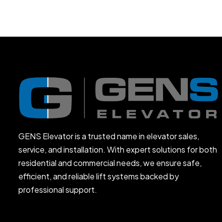
GENS Elevator is a trusted name in elevator sales,
service, and installation. With expert solutions for both
residential and commercial needs, we ensure safe,
efficient, and reliable lift systems backed by
professional support.