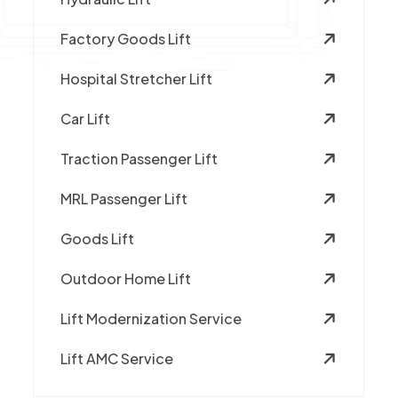
Factory Goods Lift
Hospital Stretcher Lift
Car Lift
Traction Passenger Lift
MRL Passenger Lift
Goods Lift
Outdoor Home Lift
Lift Modernization Service
Lift AMC Service