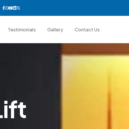
Testimonials
Gallery
Contact Us
L
i
f
t