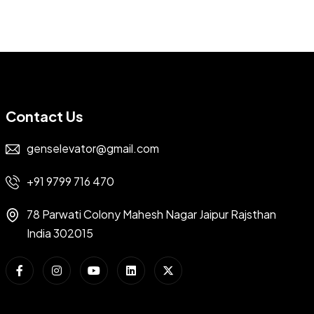
Contact Us
genselevator@gmail.com
+91 9799 716 470
78 Parwati Colony Mahesh Nagar Jaipur Rajsthan
India 302015