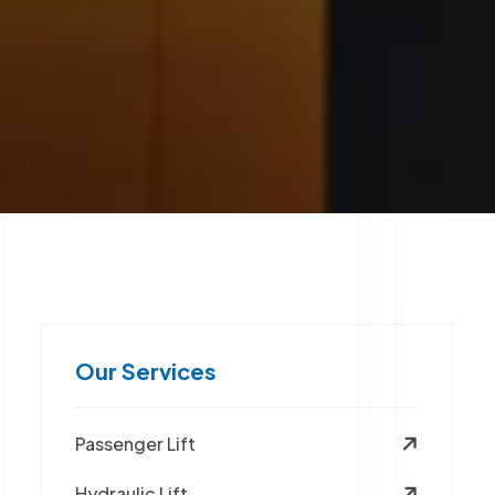
Our Services
Passenger Lift
Hydraulic Lift