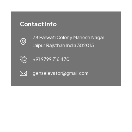
Contact Info
78 Parwati Colony Mahesh Nagar
Jaipur Rajsthan India 302015
+91 9799 716 470
genselevator@gmail.com