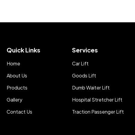
Quick Links
Services
Home
Car Lift
About Us
Goods Lift
Products
Dumb Waiter Lift
Gallery
Hospital Stretcher Lift
Contact Us
Traction Passenger Lift