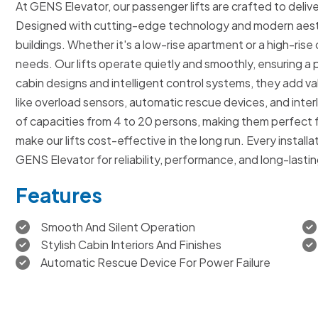
At GENS Elevator, our passenger lifts are crafted to deliver
Designed with cutting-edge technology and modern aesthe
buildings. Whether it's a low-rise apartment or a high-rise
needs. Our lifts operate quietly and smoothly, ensuring a
cabin designs and intelligent control systems, they add 
like overload sensors, automatic rescue devices, and inte
of capacities from 4 to 20 persons, making them perfect 
make our lifts cost-effective in the long run. Every instal
GENS Elevator for reliability, performance, and long-lastin
Features
Smooth And Silent Operation
Stylish Cabin Interiors And Finishes
Automatic Rescue Device For Power Failure