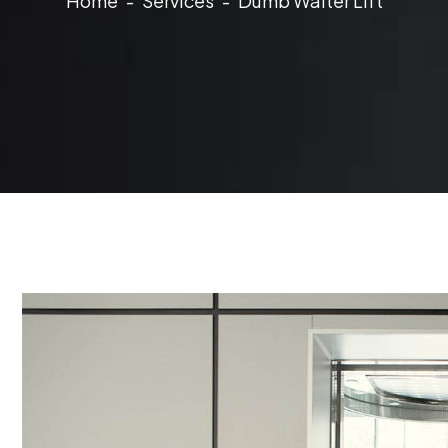
Home
Services
Dumb Waiter Lift