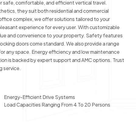
 safe, comfortable, and efficient vertical travel.
tics, they suit both residential and commercial
 office complex, we offer solutions tailored to your
 pleasant experience for every user. With customizable
value and convenience to your property. Safety features
rlocking doors come standard. We also provide a range
for any space. Energy efficiency and low maintenance
lation is backed by expert support and AMC options. Trust
g service.
Energy-Efficient Drive Systems
Load Capacities Ranging From 4 To 20 Persons