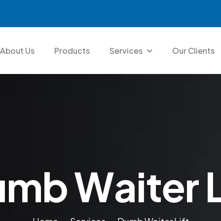
About Us
Products
Services
Our Clients
u
m
b
W
a
i
t
e
r