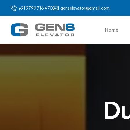
+91 9799 716 470
genselevator@gmail.com
Home
D