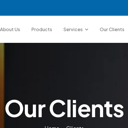
About Us
Products
Services
Our Clients
O
u
r
C
l
i
e
n
t
s