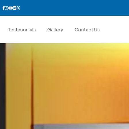
Testimonials
Gallery
Contact Us