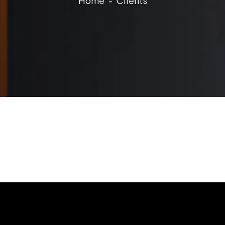
Home
Clients