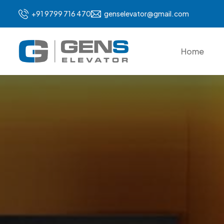
+91 9799 716 470
genselevator@gmail.com
Home